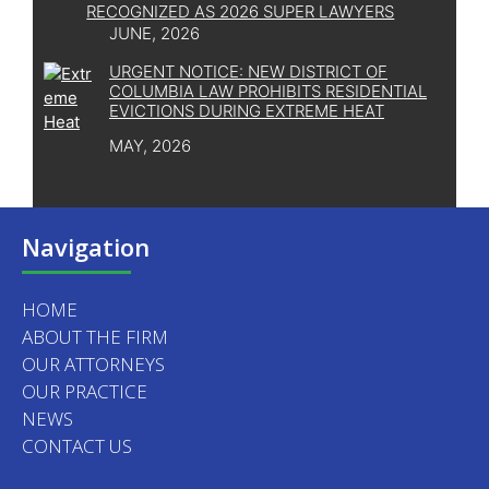
RECOGNIZED AS 2026 SUPER LAWYERS
JUNE, 2026
URGENT NOTICE: NEW DISTRICT OF
COLUMBIA LAW PROHIBITS RESIDENTIAL
EVICTIONS DURING EXTREME HEAT
MAY, 2026
Navigation
HOME
ABOUT THE FIRM
OUR ATTORNEYS
OUR PRACTICE
NEWS
CONTACT US