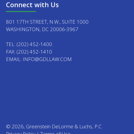
Connect with Us
801 17TH STREET, N.W., SUITE 1000
WASHINGTON, DC 20006-3967
TEL:
(202) 452-1400
FAX: (202) 452-1410
EMAIL:
INFO@GDLLAW.COM
© 2026, Greenstein DeLorme & Luchs, P.C.
Privacy Policy
|
Terms of Use