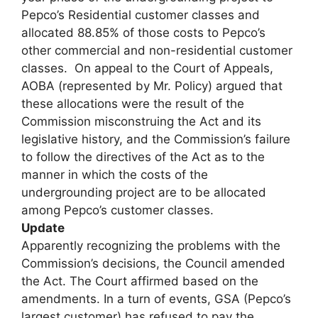
Pepco’s Residential customer classes and
allocated 88.85% of those costs to Pepco’s
other commercial and non-residential customer
classes. On appeal to the Court of Appeals,
AOBA (represented by Mr. Policy) argued that
these allocations were the result of the
Commission misconstruing the Act and its
legislative history, and the Commission’s failure
to follow the directives of the Act as to the
manner in which the costs of the
undergrounding project are to be allocated
among Pepco’s customer classes.
Update
Apparently recognizing the problems with the
Commission’s decisions, the Council amended
the Act. The Court affirmed based on the
amendments. In a turn of events, GSA (Pepco’s
largest customer) has refused to pay the