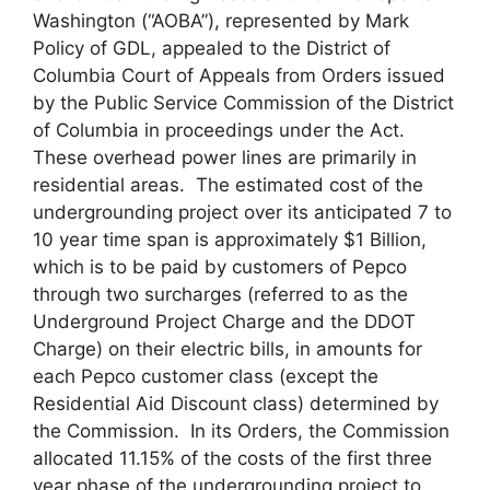
Washington (“AOBA”), represented by Mark
Policy of GDL, appealed to the District of
Columbia Court of Appeals from Orders issued
by the Public Service Commission of the District
of Columbia in proceedings under the Act.
These overhead power lines are primarily in
residential areas. The estimated cost of the
undergrounding project over its anticipated 7 to
10 year time span is approximately $1 Billion,
which is to be paid by customers of Pepco
through two surcharges (referred to as the
Underground Project Charge and the DDOT
Charge) on their electric bills, in amounts for
each Pepco customer class (except the
Residential Aid Discount class) determined by
the Commission. In its Orders, the Commission
allocated 11.15% of the costs of the first three
year phase of the undergrounding project to