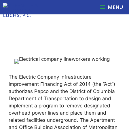
Skip
MENU
to
content
UNDERGROUNDING PROJECT
APPEAL WITH UPDATE
The Electric Company Infrastructure
Improvement Financing Act of 2014 (the “Act”)
authorizes Pepco and the District of Columbia
Department of Transportation to design and
implement a program to remove designated
overhead power lines and place them and
related facilities underground. The Apartment
and Office Building Association of Metropolitan