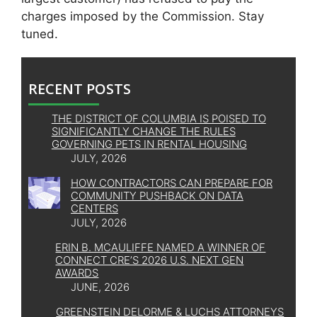
charges imposed by the Commission. Stay
tuned.
RECENT POSTS
THE DISTRICT OF COLUMBIA IS POISED TO
SIGNIFICANTLY CHANGE THE RULES
GOVERNING PETS IN RENTAL HOUSING
JULY, 2026
HOW CONTRACTORS CAN PREPARE FOR
COMMUNITY PUSHBACK ON DATA
CENTERS
JULY, 2026
ERIN B. MCAULIFFE NAMED A WINNER OF
CONNECT CRE’S 2026 U.S. NEXT GEN
AWARDS
JUNE, 2026
GREENSTEIN DELORME & LUCHS ATTORNEYS