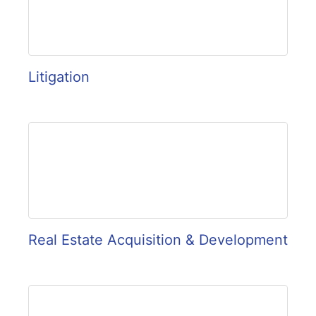
Litigation
Real Estate Acquisition & Development