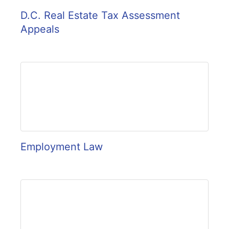
D.C. Real Estate Tax Assessment
Appeals
Employment Law