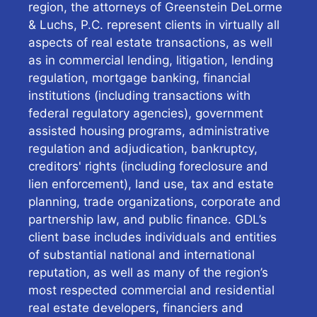
region, the attorneys of Greenstein DeLorme
& Luchs, P.C. represent clients in virtually all
aspects of real estate transactions, as well
as in commercial lending, litigation, lending
regulation, mortgage banking, financial
institutions (including transactions with
federal regulatory agencies), government
assisted housing programs, administrative
regulation and adjudication, bankruptcy,
creditors' rights (including foreclosure and
lien enforcement), land use, tax and estate
planning, trade organizations, corporate and
partnership law, and public finance. GDL’s
client base includes individuals and entities
of substantial national and international
reputation, as well as many of the region’s
most respected commercial and residential
real estate developers, financiers and