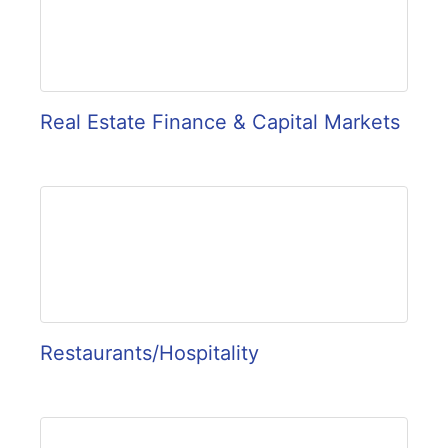
Real Estate Finance & Capital Markets
Restaurants/Hospitality