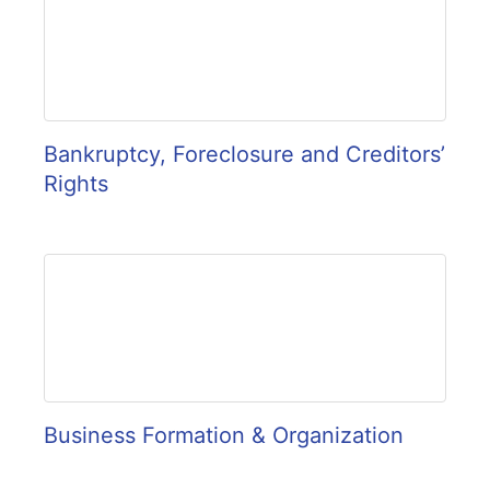
Bankruptcy, Foreclosure and Creditors’
Rights
Business Formation & Organization