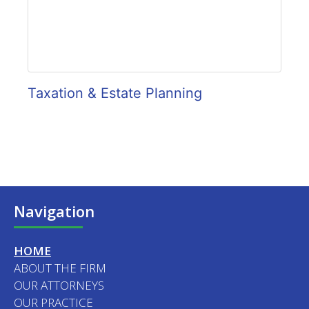
Taxation & Estate Planning
Navigation
HOME
ABOUT THE FIRM
OUR ATTORNEYS
OUR PRACTICE