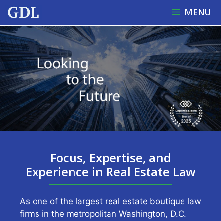
Skip
MENU
to
content
Focus, Expertise, and
Experience in Real Estate Law
As one of the largest real estate boutique law
firms in the metropolitan Washington, D.C.