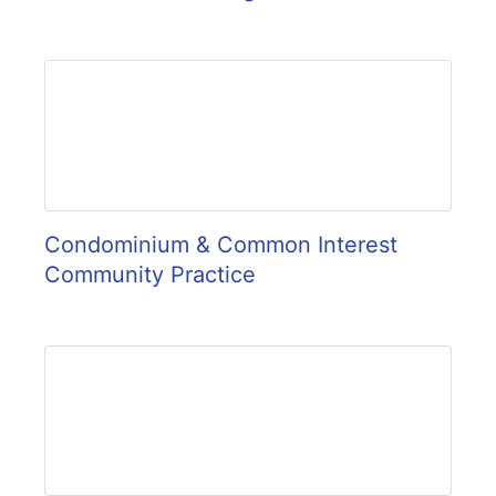
Condominium & Common Interest
Community Practice