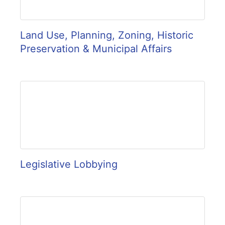
Land Use, Planning, Zoning, Historic
Preservation & Municipal Affairs
Legislative Lobbying