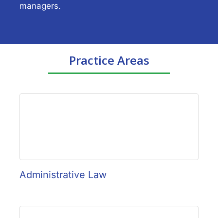
managers.
Practice Areas
Administrative Law