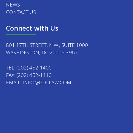
NEWS
CONTACT US
Connect with Us
801 17TH STREET, N.W., SUITE 1000
WASHINGTON, DC 20006-3967
TEL:
(202) 452-1400
FAX: (202) 452-1410
EMAIL:
INFO@GDLLAW.COM