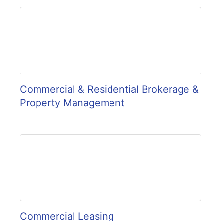
Commercial & Residential Brokerage &
Property Management
Commercial Leasing