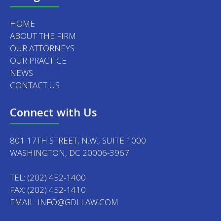
HOME
ABOUT THE FIRM
OUR ATTORNEYS
OUR PRACTICE
NEWS
CONTACT US
Connect with Us
801 17TH STREET, N.W., SUITE 1000
WASHINGTON, DC 20006-3967
TEL:
(202) 452-1400
FAX: (202) 452-1410
EMAIL:
INFO@GDLLAW.COM