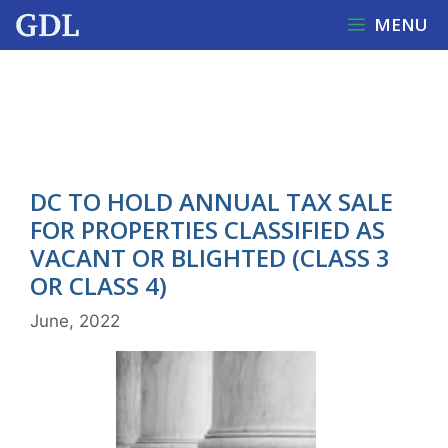
Skip
MENU
to
content
DC OFFICE OF TAX AND
REVENUE
DC TO HOLD ANNUAL TAX SALE
FOR PROPERTIES CLASSIFIED AS
VACANT OR BLIGHTED (CLASS 3
OR CLASS 4)
June, 2022