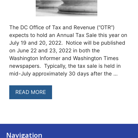
The DC Office of Tax and Revenue (“OTR”)
expects to hold an Annual Tax Sale this year on
July 19 and 20, 2022. Notice will be published
on June 22 and 23, 2022 in both the
Washington Informer and Washington Times
newspapers. Typically, the tax sale is held in
mid-July approximately 30 days after the …
READ MORE
Navigation