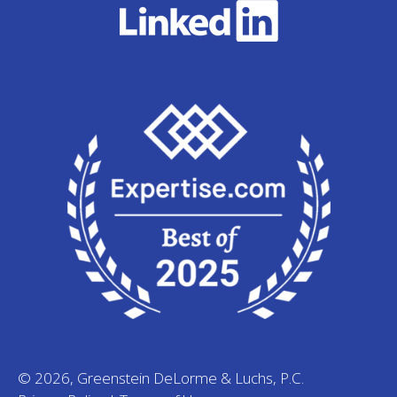
© 2026, Greenstein DeLorme & Luchs, P.C.