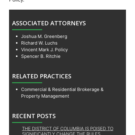
ASSOCIATED ATTORNEYS
Joshua M. Greenberg
Richard W. Luchs
Vincent Mark J. Policy
Spencer B. Ritchie
RELATED PRACTICES
Commercial & Residential Brokerage &
Property Management
RECENT POSTS
THE DISTRICT OF COLUMBIA IS POISED TO
SIGNIFICANTLY CHANGE THE RULES