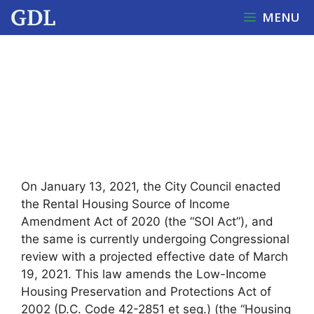
Skip
MENU
to
content
DC ENACTS SOURCE OF
INCOME NOTICE
REQUIREMENTS FOR
RESIDENTIAL LANDLORDS
On January 13, 2021, the City Council enacted
the Rental Housing Source of Income
Amendment Act of 2020 (the “SOI Act”), and
the same is currently undergoing Congressional
review with a projected effective date of March
19, 2021. This law amends the Low-Income
Housing Preservation and Protections Act of
2002 (D.C. Code 42-2851 et seq.) (the “Housing