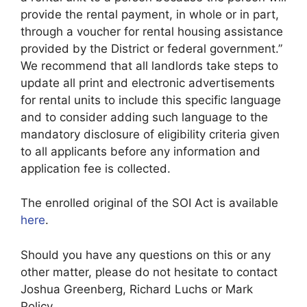
provide the rental payment, in whole or in part,
through a voucher for rental housing assistance
provided by the District or federal government.”
We recommend that all landlords take steps to
update all print and electronic advertisements
for rental units to include this specific language
and to consider adding such language to the
mandatory disclosure of eligibility criteria given
to all applicants before any information and
application fee is collected.
The enrolled original of the SOI Act is available
here
.
Should you have any questions on this or any
other matter, please do not hesitate to contact
Joshua Greenberg, Richard Luchs or Mark
Policy.