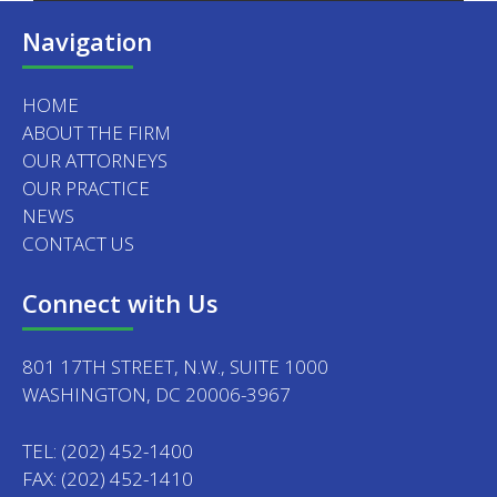
Navigation
HOME
ABOUT THE FIRM
OUR ATTORNEYS
OUR PRACTICE
NEWS
CONTACT US
Connect with Us
801 17TH STREET, N.W., SUITE 1000
WASHINGTON, DC 20006-3967
TEL:
(202) 452-1400
FAX: (202) 452-1410