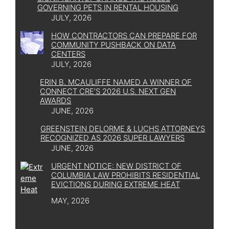
GOVERNING PETS IN RENTAL HOUSING
JULY, 2026
HOW CONTRACTORS CAN PREPARE FOR
COMMUNITY PUSHBACK ON DATA
CENTERS
JULY, 2026
ERIN B. MCAULIFFE NAMED A WINNER OF
CONNECT CRE’S 2026 U.S. NEXT GEN
AWARDS
JUNE, 2026
GREENSTEIN DELORME & LUCHS ATTORNEYS
RECOGNIZED AS 2026 SUPER LAWYERS
JUNE, 2026
URGENT NOTICE: NEW DISTRICT OF
COLUMBIA LAW PROHIBITS RESIDENTIAL
EVICTIONS DURING EXTREME HEAT
MAY, 2026