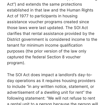
Act”) and extends the same protections
established in that law and the Human Rights
Act of 1977 to participants in housing
assistance voucher programs created since
those laws were last updated. The SOI Act
clarifies that rental assistance provided by the
District government is considered income to the
tenant for minimum income qualification
purposes (the prior version of the law only
captured the federal Section 8 voucher
program).
The SOI Act does impact a landlord’s day-to-
day operations as it requires housing providers
to include “in any written notice, statement, or
advertisement of a dwelling unit for rent” the
following statement: “We will not refuse to rent
a rental unit to a person because the person will