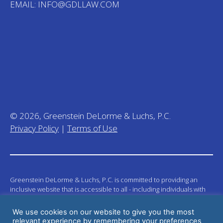
EMAIL:
INFO@GDLLAW.COM
© 2026, Greenstein DeLorme & Luchs, P.C.
Privacy Policy
|
Terms of Use
Greenstein DeLorme & Luchs, P.C. is committed to providing an
inclusive website that is accessible to all - including individuals with
disabilities. Our mission is to provide information that is accessible to
visitors across a wide spectrum of abilities and we welcome
We use cookies on our website to give you the most
suggestions to integrate new techniques in order to build a stronger
relevant experience by remembering your preferences